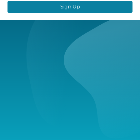
Sign Up