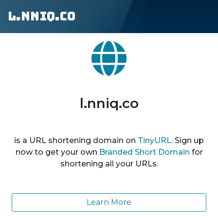
l.nniq.co
l.nniq.co
is a URL shortening domain on
TinyURL
. Sign up
now to get your own
Branded Short Domain
for
shortening all your URLs.
Learn More